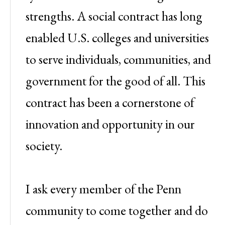
strengths. A social contract has long
enabled U.S. colleges and universities
to serve individuals, communities, and
government for the good of all. This
contract has been a cornerstone of
innovation and opportunity in our
society.
I ask every member of the Penn
community to come together and do