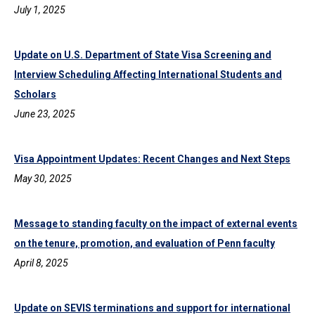
July 1, 2025
Update on U.S. Department of State Visa Screening and
Interview Scheduling Affecting International Students and
Scholars
June 23, 2025
Visa Appointment Updates: Recent Changes and Next Steps
May 30, 2025
Message to standing faculty on the impact of external events
on the tenure, promotion, and evaluation of Penn faculty
April 8, 2025
Update on SEVIS terminations and support for international