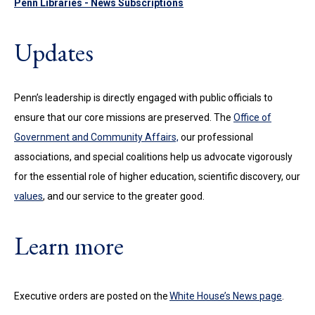
Penn Libraries - News Subscriptions
Updates
Penn’s leadership is directly engaged with public officials to
ensure that our core missions are preserved. The
Office of
Government and Community Affairs,
our professional
associations,
and special coalitions help us advocate vigorously
for the essential role of higher education, scientific discovery, our
values
, and our service to the greater good.
Learn more
Executive orders are posted on the
White House’s News page
.