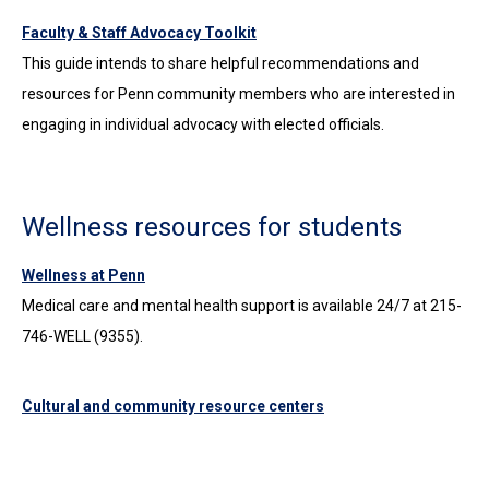
Faculty & Staff Advocacy Toolkit
This guide intends to share helpful recommendations and
resources for Penn community members who are interested in
engaging in individual advocacy with elected officials.
Wellness resources for students
Wellness at Penn
Medical care and mental health support is available 24/7 at 215-
746-WELL (9355).
Cultural and community resource centers