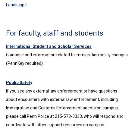
Landscape
For faculty, staff and students
International Student and Scholar Services
Guidance and information related to immigration policy changes
(PennKey required).
Public Safety
If you see any external law enforcement or have questions
about encounters with external law enforcement, including
Immigration and Customs Enforcement agents on campus,
please call Penn Police at 215-573-3333, who will respond and
coordinate with other support resources on campus.