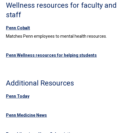
Wellness resources for faculty and
staff
Penn Cobalt
Matches Penn employees to mental health resources.
Penn Wellness resources for helping students
Additional Resources
Penn Today
Penn Medicine News