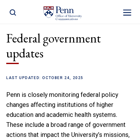
Toggle Site Search
Toggle S
Federal government
updates
LAST UPDATED: OCTOBER 24, 2025
Penn is closely monitoring federal policy
changes affecting institutions of higher
education and academic health systems.
These include a broad range of government
actions that impact the University’s missions,