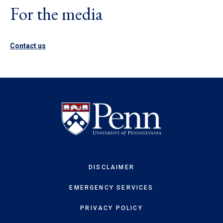
For the media
Contact us
DISCLAIMER
EMERGENCY SERVICES
PRIVACY POLICY