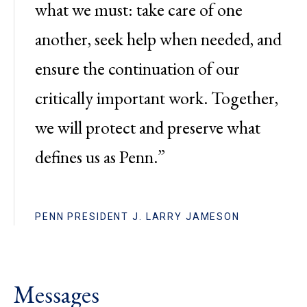
what we must: take care of one
another, seek help when needed, and
ensure the continuation of our
critically important work. Together,
we will protect and preserve what
defines us as Penn.”
PENN PRESIDENT J. LARRY JAMESON
Messages