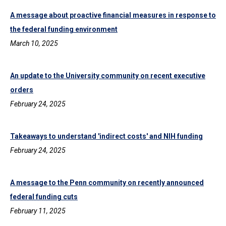
A message about proactive financial measures in response to
the federal funding environment
March 10, 2025
An update to the University community on recent executive
orders
February 24, 2025
Takeaways to understand 'indirect costs' and NIH funding
February 24, 2025
A message to the Penn community on recently announced
federal funding cuts
February 11, 2025