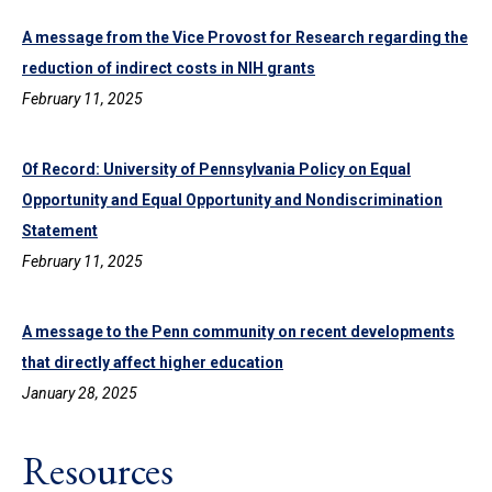
A message from the Vice Provost for Research regarding the
reduction of indirect costs in NIH grants
February 11, 2025
Of Record: University of Pennsylvania Policy on Equal
Opportunity and Equal Opportunity and Nondiscrimination
Statement
February 11, 2025
A message to the Penn community on recent developments
that directly affect higher education
January 28, 2025
Resources