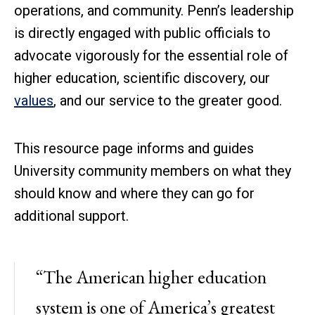
operations, and community. Penn’s leadership
is directly engaged with public officials to
advocate vigorously for the essential role of
higher education, scientific discovery, our
values
, and our service to the greater good.
This resource page informs and guides
University community members on what they
should know and where they can go for
additional support.
“The American higher education
system is one of America’s greatest