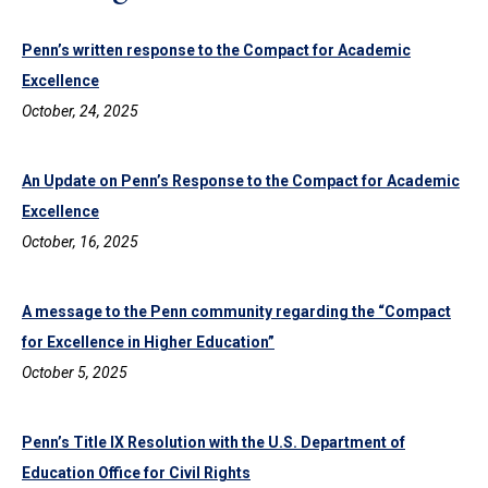
Penn’s written response to the Compact for Academic
Excellence
October, 24, 2025
An Update on Penn’s Response to the Compact for Academic
Excellence
October, 16, 2025
A message to the Penn community regarding the “Compact
for Excellence in Higher Education”
October 5, 2025
Penn’s Title IX Resolution with the U.S. Department of
Education Office for Civil Rights