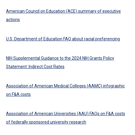
American Council on Education (ACE) summary of executive
actions
U.S. Department of Education FAQ about racial preferencing
NIH Supplemental Guidance to the 2024 NIH Grants Policy
Statement: Indirect Cost Rates
Association of American Medical Colleges (AAMC) infographic
on F&A costs
Association of American Universities (AAU) FAQs on F&A costs
of federally sponsored university research