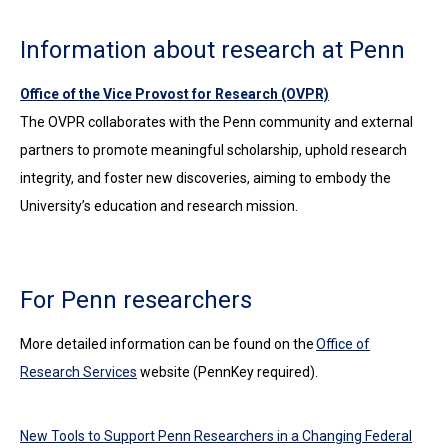
Information about research at Penn
Office of the Vice Provost for Research (OVPR)
The OVPR collaborates with the Penn community and external
partners to promote meaningful scholarship, uphold research
integrity, and foster new discoveries, aiming to embody the
University’s education and research mission.
For Penn researchers
More detailed information can be found on the
Office of
Research Services
website (PennKey required).
New Tools to Support Penn Researchers in a Changing Federal