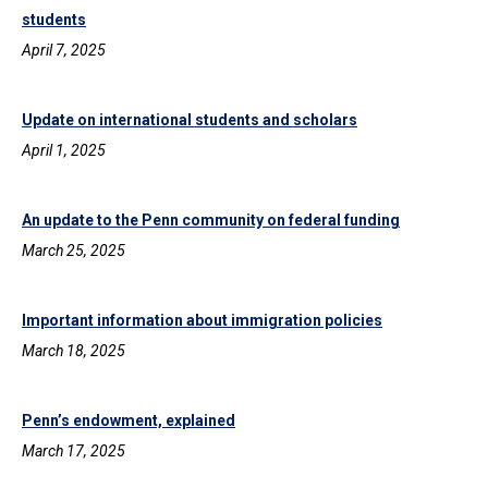
students
April 7, 2025
Update on international students and scholars
April 1, 2025
An update to the Penn community on federal funding
March 25, 2025
Important information about immigration policies
March 18, 2025
Penn’s endowment, explained
March 17, 2025